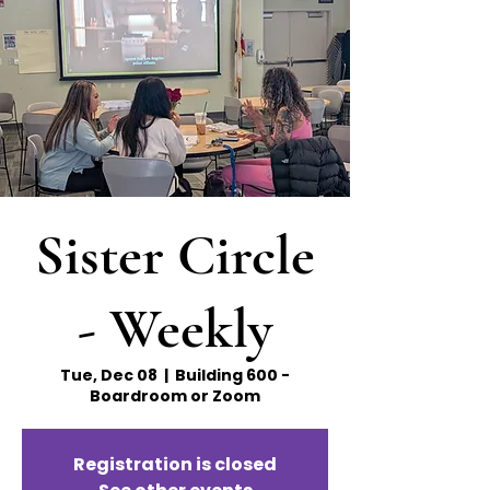
Sister Circle
- Weekly
Tue, Dec 08
  |  
Building 600 -
Boardroom or Zoom
Registration is closed