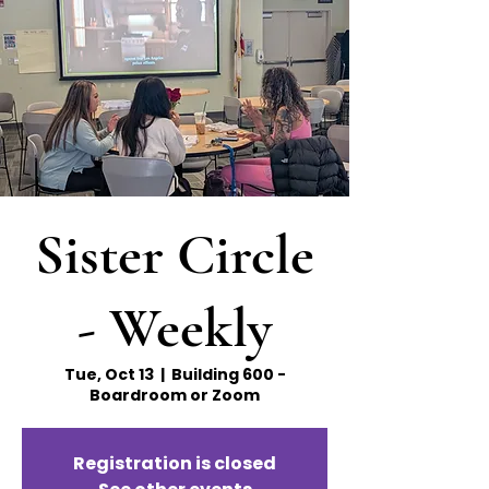
Sister Circle
- Weekly
Tue, Oct 13
  |  
Building 600 -
Boardroom or Zoom
Registration is closed