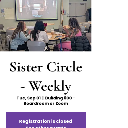
Sister Circle
- Weekly
Tue, Sep 01
  |  
Building 600 -
Boardroom or Zoom
Registration is closed