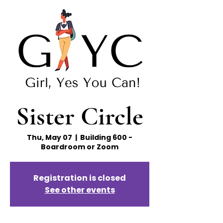
Sister Circle
Thu, May 07
  |  
Building 600 -
Boardroom or Zoom
Registration is closed
See other events