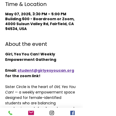
Time & Location
May 07, 2026, 3:30 PM – 5:00 PM
Building 600 - Boardroom or Zoom,
4000 Suisun Valley Rd, Fairfield, CA
94534, USA
About the event
Girl, Yes You Can! Weekly 
Empowerment Gathering
Email: 
student@girlyesyoucan.org
for the zoom link!
Sister Circle is the heart of 
Girl, Yes You 
Can!
 — a weekly empowerment space 
designed for female-identified 
students who are balancing 
academics, work, family, and personal 
growth.