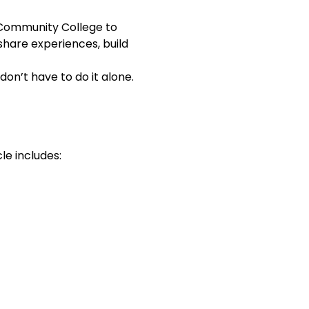
 Community College to 
hare experiences, build 
on’t have to do it alone. 
le includes: