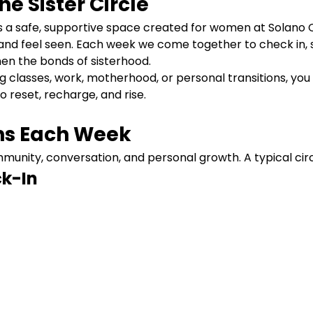
e Sister Circle
 is a safe, supportive space created for women at Solano
and feel seen. Each week we come together to check in, s
en the bonds of sisterhood.
lasses, work, motherhood, or personal transitions, you d
to reset, recharge, and rise.
s Each Week
unity, conversation, and personal growth. A typical circ
k-In