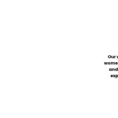
Our 
women
and 
exp