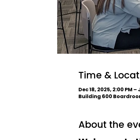
Time & Locat
Dec 18, 2025, 2:00 PM – 
Building 600 Boardroom
About the ev