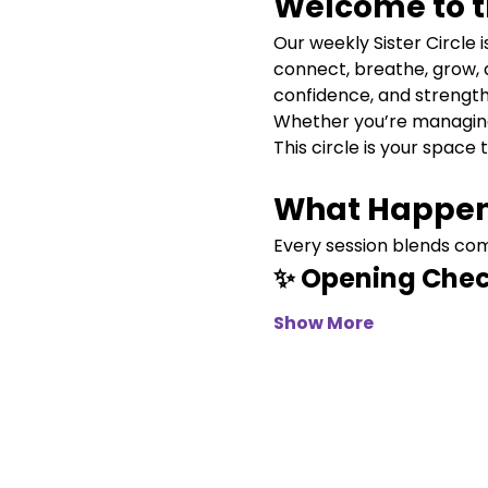
Welcome to th
Our weekly Sister Circle
connect, breathe, grow, 
confidence, and strength
Whether you’re managing c
This circle is your space 
What Happen
Every session blends comm
✨ Opening Chec
Show More