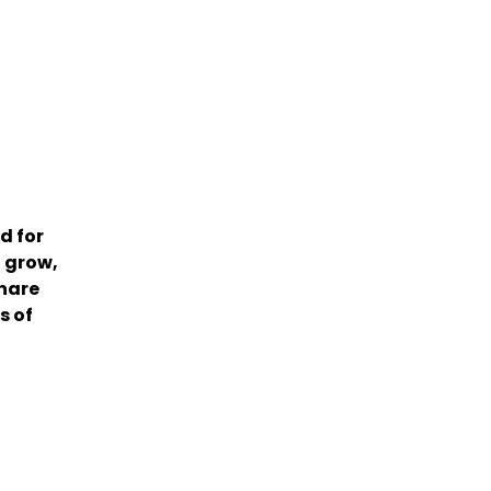
d for
 grow,
share
s of