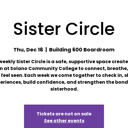
Sister Circle
Thu, Dec 18
  |  
Building 600 Boardroom
weekly Sister Circle is a safe, supportive space create
 at Solano Community College to connect, breathe,
feel seen. Each week we come together to check in, 
eriences, build confidence, and strengthen the bond
sisterhood.
Tickets are not on sale
See other events