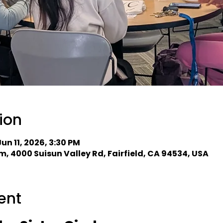
ion
Jun 11, 2026, 3:30 PM
, 4000 Suisun Valley Rd, Fairfield, CA 94534, USA
ent