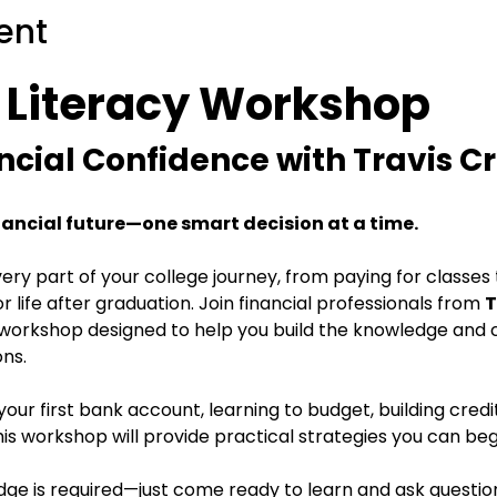
ent
l Literacy Workshop
ncial Confidence with Travis C
nancial future—one smart decision at a time.
ry part of your college journey, from paying for classe
 life after graduation. Join financial professionals from 
T
 workshop designed to help you build the knowledge and
ons.
ur first bank account, learning to budget, building credit
his workshop will provide practical strategies you can be
edge is required—just come ready to learn and ask questio