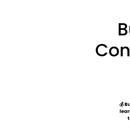
B
Con
💰 B
lear
t