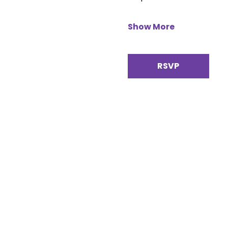
Show More
RSVP