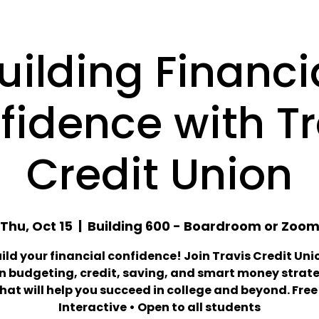
uilding Financi
fidence with Tr
Credit Union
Thu, Oct 15
  |  
Building 600 - Boardroom or Zoo
uild your financial confidence! Join Travis Credit Uni
n budgeting, credit, saving, and smart money strat
hat will help you succeed in college and beyond. Free
Interactive • Open to all students