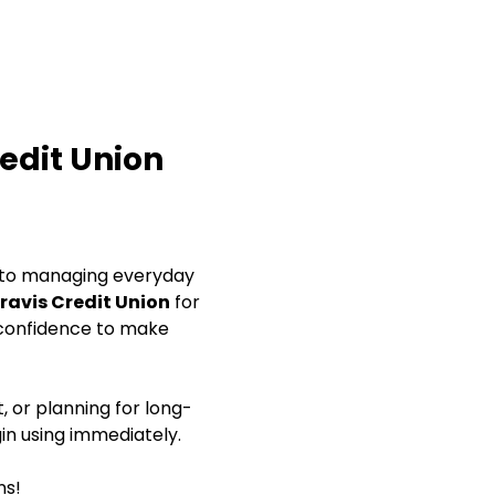
redit Union
s to managing everyday 
ravis Credit Union
 for 
 confidence to make 
, or planning for long-
gin using immediately.
ns!