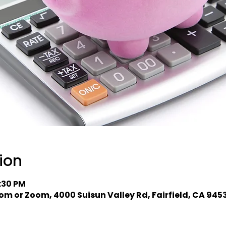
ion
2:30 PM
om or Zoom, 4000 Suisun Valley Rd, Fairfield, CA 945