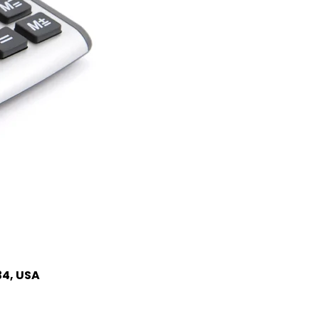
34, USA