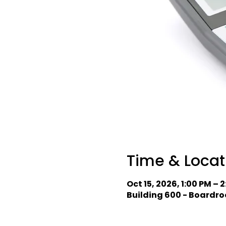
Time & Locat
Oct 15, 2026, 1:00 PM – 
Building 600 - Boardro