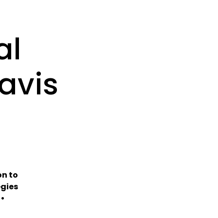
al
avis
m
on to
egies
 •