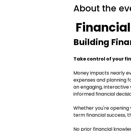
About the ev
 Financia
Building Fina
Take control of your fi
Money impacts nearly eve
expenses and planning for
an engaging, interactive
informed financial decisi
Whether you're opening yo
term financial success, t
No prior financial knowl