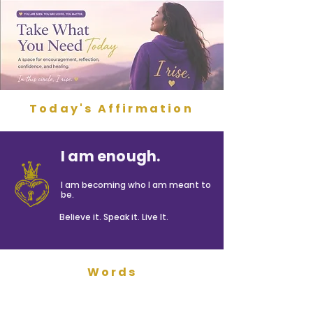
Today's Affirmation
I am enough.
I am becoming who I am meant to
be.
Believe it. Speak it. Live It.
Words