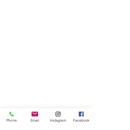
Songs
Phone
Email
Instagram
Facebook